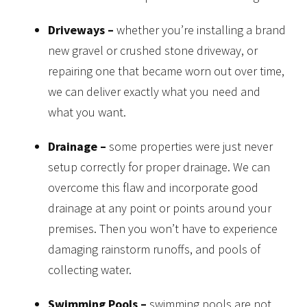
Driveways –
whether you’re installing a brand
new gravel or crushed stone driveway, or
repairing one that became worn out over time,
we can deliver exactly what you need and
what you want.
Drainage –
some properties were just never
setup correctly for proper drainage. We can
overcome this flaw and incorporate good
drainage at any point or points around your
premises. Then you won’t have to experience
damaging rainstorm runoffs, and pools of
collecting water.
Swimming Pools –
swimming pools are not