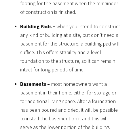
footing for the basement when the remainder
of construction is finished.
Building Pads –
when you intend to construct
any kind of building at a site, but don’t need a
basement for the structure, a building pad will
suffice. This offers stability and a level
foundation to the structure, so it can remain
intact for long periods of time.
Basements –
most homeowners want a
basement in their home, either for storage or
for additional living space. After a foundation
has been poured and dried, it will be possible
to install the basement on it and this will
serve as the lower portion of the building.