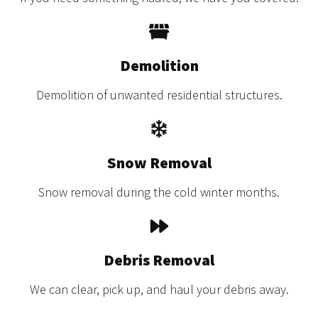
Demolition
Demolition of unwanted residential structures.
Snow Removal
Snow removal during the cold winter months.
Debris Removal
We can clear, pick up, and haul your debris away.