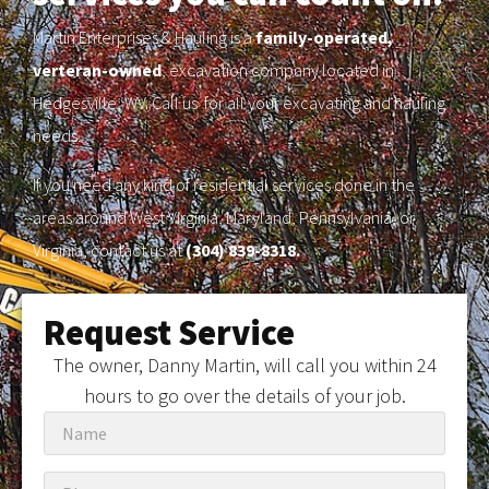
Martin Enterprises & Hauling is a
family-operated,
verteran-owned
, excavation company located in
Hedgesville, WV. Call us for all your excavating and hauling
needs.
If you need any kind of residential services done in the
areas around West Virginia, Maryland, Pennsylvania, or
Virginia, contact us at
(304) 839-8318.
Request Service
The owner, Danny Martin, will call you within 24
hours to go over the details of your job.