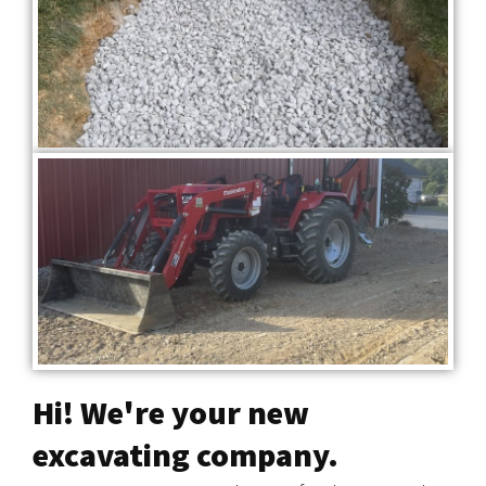
Hi! We're your new
excavating company.