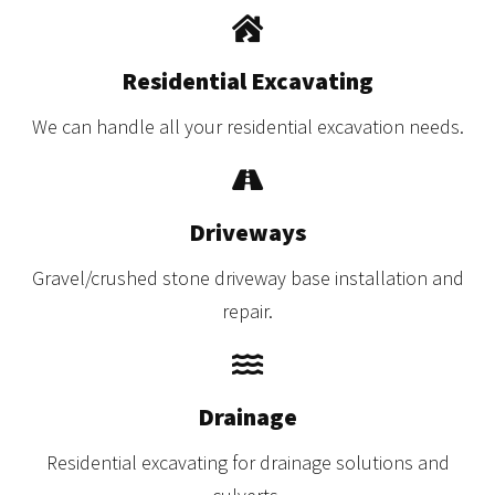
Residential Excavating
We can handle all your residential excavation needs.
Driveways
Gravel/crushed stone driveway base installation and
repair.
Drainage
Residential excavating for drainage solutions and