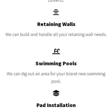
culverts.
Retaining Walls
We can build and handle all your retaining wall needs.
Swimming Pools
We can dig out an area for your brand new swimming
pool.
Pad Installation