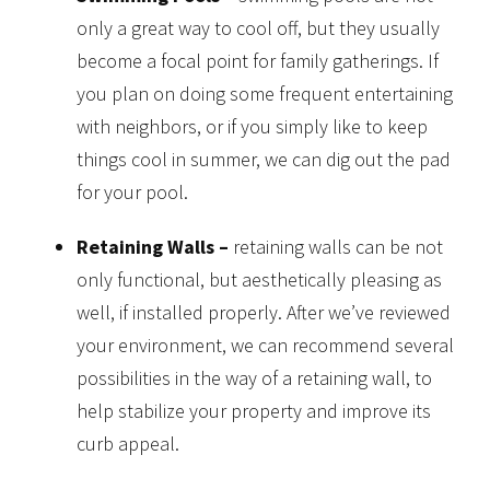
only a great way to cool off, but they usually
become a focal point for family gatherings. If
you plan on doing some frequent entertaining
with neighbors, or if you simply like to keep
things cool in summer, we can dig out the pad
for your pool.
Retaining Walls –
retaining walls can be not
only functional, but aesthetically pleasing as
well, if installed properly. After we’ve reviewed
your environment, we can recommend several
possibilities in the way of a retaining wall, to
help stabilize your property and improve its
curb appeal.