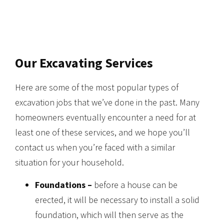
Our Excavating Services
Here are some of the most popular types of
excavation jobs that we’ve done in the past. Many
homeowners eventually encounter a need for at
least one of these services, and we hope you’ll
contact us when you’re faced with a similar
situation for your household.
Foundations –
before a house can be
erected, it will be necessary to install a solid
foundation, which will then serve as the