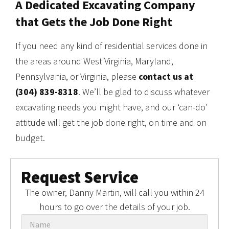
A Dedicated Excavating Company
that Gets the Job Done Right
If you need any kind of residential services done in
the areas around West Virginia, Maryland,
Pennsylvania, or Virginia, please
contact us at
(304) 839-8318
. We’ll be glad to discuss whatever
excavating needs you might have, and our ‘can-do’
attitude will get the job done right, on time and on
budget.
Request Service
The owner, Danny Martin, will call you within 24
hours to go over the details of your job.