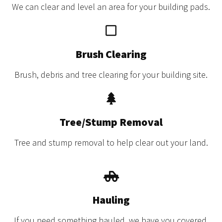
We can clear and level an area for your building pads.
Brush Clearing
Brush, debris and tree clearing for your building site.
Tree/Stump Removal
Tree and stump removal to help clear out your land.
Hauling
If you need something hauled, we have you covered.