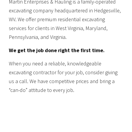
Martin Enterprises & Hauling is a family-operated
excavating company headquartered in Hedgesville,
WV. We offer premium residential excavating
services for clients in West Virginia, Maryland,
Pennsylvania, and Virginia.
We get the job done right the first time.
When you need a reliable, knowledgeable
excavating contractor for your job, consider giving
us a call. We have competitive prices and bring a
“can-do” attitude to every job.