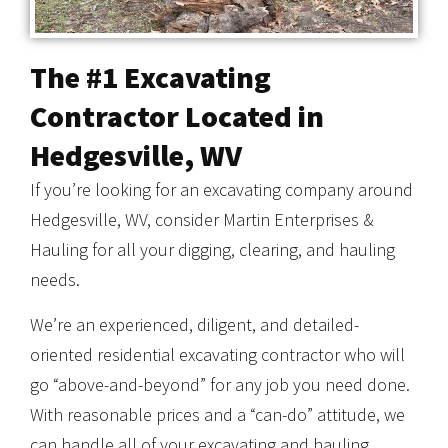
The #1 Excavating
Contractor Located in
Hedgesville, WV
If you’re looking for an excavating company around
Hedgesville, WV, consider Martin Enterprises &
Hauling for all your digging, clearing, and hauling
needs.
We’re an experienced, diligent, and detailed-
oriented residential excavating contractor who will
go “above-and-beyond” for any job you need done.
With reasonable prices and a “can-do” attitude, we
can handle all of your excavating and hauling