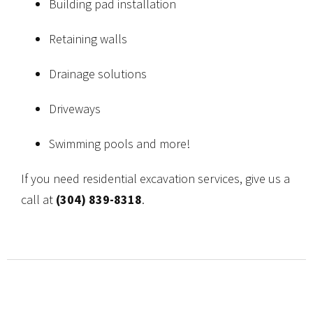
Building pad installation
Retaining walls
Drainage solutions
Driveways
Swimming pools and more!
If you need residential excavation services, give us a
call at
(304) 839-8318
.