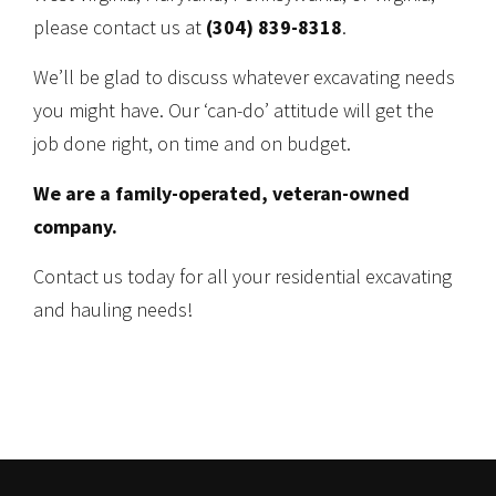
please contact us at
(304) 839-8318
.
We’ll be glad to discuss whatever excavating needs
you might have. Our ‘can-do’ attitude will get the
job done right, on time and on budget.
We are a family-operated, veteran-owned
company.
Contact us today for all your residential excavating
and hauling needs!