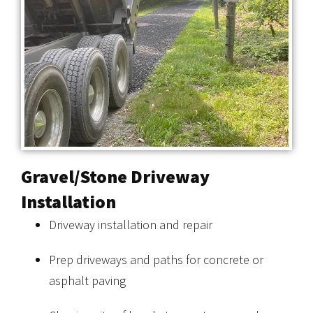
Gravel/Stone Driveway
Installation
Driveway installation and repair
Prep driveways and paths for concrete or
asphalt paving