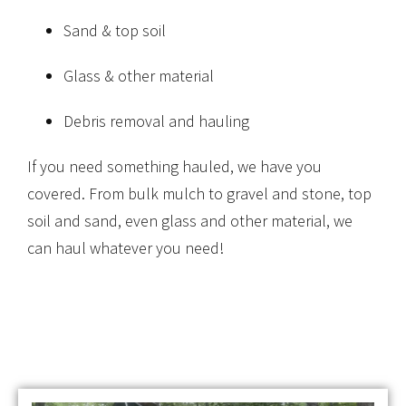
Sand & top soil
Glass & other material
Debris removal and hauling
If you need something hauled, we have you
covered. From bulk mulch to gravel and stone, top
soil and sand, even glass and other material, we
can haul whatever you need!