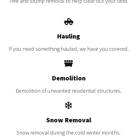
Tree and stump removal to help clear out your land.
Hauling
If you need something hauled, we have you covered.
Demolition
Demolition of unwanted residential structures.
Snow Removal
Snow removal during the cold winter months.