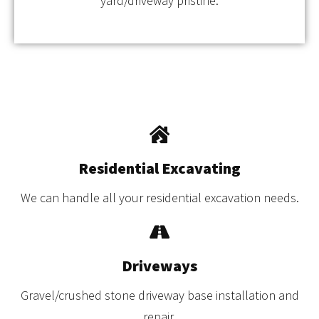
yard/driveway pristine.
Residential Excavating
We can handle all your residential excavation needs.
Driveways
Gravel/crushed stone driveway base installation and
repair.