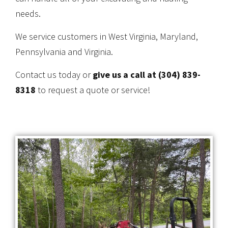
needs.
We service customers in West Virginia, Maryland,
Pennsylvania and Virginia.
Contact us today or
give us a call at (304) 839-
8318
to request a quote or service!