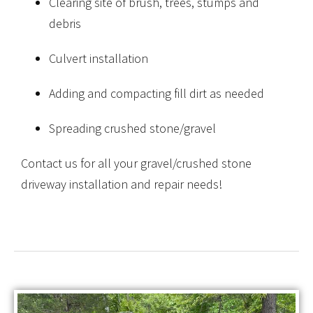
Clearing site of brush, trees, stumps and
debris
Culvert installation
Adding and compacting fill dirt as needed
Spreading crushed stone/gravel
Contact us for all your gravel/crushed stone
driveway installation and repair needs!