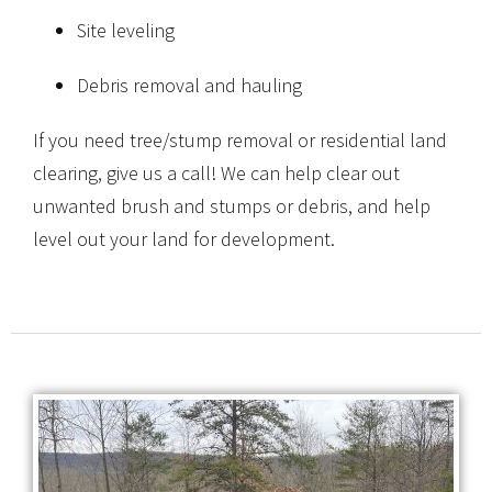
Site leveling
Debris removal and hauling
If you need tree/stump removal or residential land
clearing, give us a call! We can help clear out
unwanted brush and stumps or debris, and help
level out your land for development.