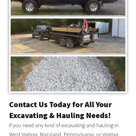
Contact Us Today for All Your
Excavating & Hauling Needs!
if you need any kind of excavating and hauling in
West Virginia, Maryland, Pennsylvania, or Virginia,