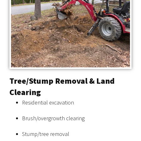
Tree/Stump Removal & Land
Clearing
Residential excavation
Brush/overgrowth clearing
Stump/tree removal