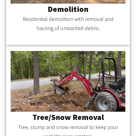
Demolition
Residential demolition with removal and
hauling of unwanted debris.
Tree/Snow Removal
Tree, stump and snow removal to keep your