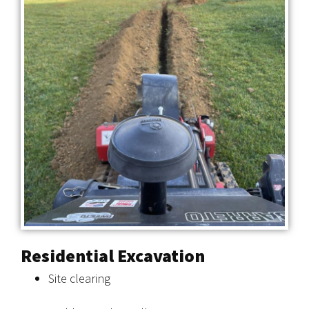
Residential Excavation
Site clearing