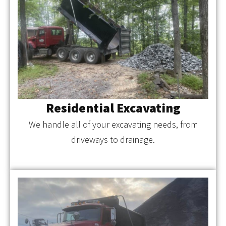
Residential Excavating
We handle all of your excavating needs, from
driveways to drainage.