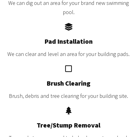
We can dig out an area for your brand new swimming
pool.
Pad Installation
We can clear and level an area for your building pads.
Brush Clearing
Brush, debris and tree clearing for your building site.
Tree/Stump Removal