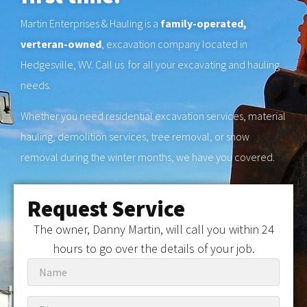
Martin Enterprises & Hauling is a
family-operated,
verteran-owned
, excavation company located in
Hedgesville, WV. Call us for all your excavating and hauling
needs.
Whether you need residential excavation services, material
hauling, demolition services, tree removal, or snow
removal during the winter months, we have you covered.
Request Service
The owner, Danny Martin, will call you within 24
hours to go over the details of your job.