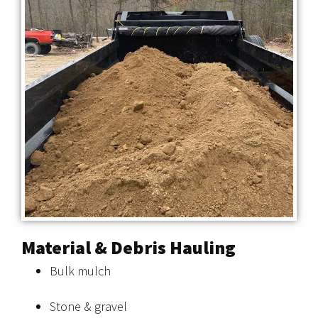
Material & Debris Hauling
Bulk mulch
Stone & gravel