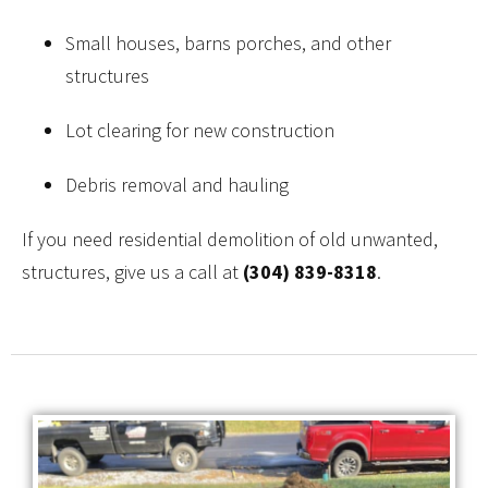
Small houses, barns porches, and other
structures
Lot clearing for new construction
Debris removal and hauling
If you need residential demolition of old unwanted,
structures, give us a call at
(304) 839-8318
.