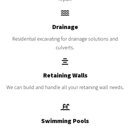
Drainage
Residential excavating for drainage solutions and
culverts.
Retaining Walls
We can build and handle all your retaining wall needs.
Swimming Pools