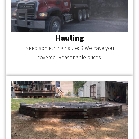
Hauling
Need something hauled? We have you
covered. Reasonable prices.