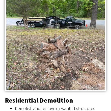
Residential Demolition
Demolish and remove unwanted structures