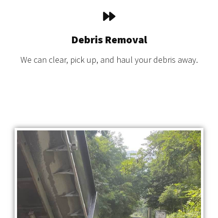
Debris Removal
We can clear, pick up, and haul your debris away.